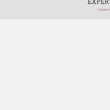
EXPER
©
Expert S