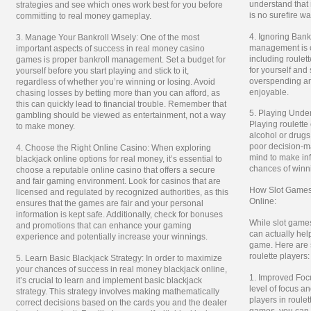
understand that 
strategies and see which ones work best for you before
is no surefire wa
committing to real money gameplay.
4. Ignoring Ban
3. Manage Your Bankroll Wisely: One of the most
management is c
important aspects of success in real money casino
including roulett
games is proper bankroll management. Set a budget for
for yourself and s
yourself before you start playing and stick to it,
overspending a
regardless of whether you’re winning or losing. Avoid
enjoyable.
chasing losses by betting more than you can afford, as
this can quickly lead to financial trouble. Remember that
5. Playing Unde
gambling should be viewed as entertainment, not a way
Playing roulette
to make money.
alcohol or drugs
poor decision-mak
4. Choose the Right Online Casino: When exploring
mind to make in
blackjack online options for real money, it’s essential to
chances of winn
choose a reputable online casino that offers a secure
and fair gaming environment. Look for casinos that are
How Slot Games
licensed and regulated by recognized authorities, as this
Online:
ensures that the games are fair and your personal
information is kept safe. Additionally, check for bonuses
While slot games
and promotions that can enhance your gaming
can actually hel
experience and potentially increase your winnings.
game. Here are 
roulette players:
5. Learn Basic Blackjack Strategy: In order to maximize
your chances of success in real money blackjack online,
1. Improved Focu
it’s crucial to learn and implement basic blackjack
level of focus a
strategy. This strategy involves making mathematically
players in roulet
correct decisions based on the cards you and the dealer
games, you can t