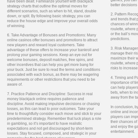
have been dealt. Familiarize yourself with blackjack
better decisions
strategy charts that outline the optimal moves for
different scenarios, such as when to hit, stand, double
2. Pattern Recog
down, or split. By following basic strategy, you can
and trends that 
reduce the house edge and improve your overall odds
chances of winni
of winning.
roulette, where 
or the ball’s m
6. Take Advantage of Bonuses and Promotions: Many
predictions.
online casinos offer bonuses and promotions to attract
new players and reward loyal customers. Take
3. Risk Managem
advantage of these offers to increase your bankroll and
manage their ris
prolong your gaming sessions. Keep an eye out for
maximize their w
welcome bonuses, deposit matches, free spins, and
roulette, where 
other incentives that can help you get more bang for
risks to increas
your buck. Just be sure to read the terms and conditions
associated with each bonus, as there may be wagering
4. Timing and Pa
requirements or other restrictions that you need to be
importance of ti
aware of.
can help players
bets, when to in
7. Practice Patience and Discipline: Success in real
away from the ta
money blackjack online requires patience and
discipline. Avoid making impulsive decisions or chasing
In conclusion, b
losses, as this can lead to poor outcomes. Take your
online and incor
time to thoughtfully consider each move and stick to your
players can imp
predetermined strategy. Remember that luck plays a role
their chances o
in gambling, so it’s important to have realistic
and enjoy the gam
expectations and not get discouraged by short-term
entertainment.
losses. Stay focused, composed, and strategic in your