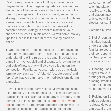
Real money casinos offer a thrilling experience for
advancement of 
players looking to engage in high-stakes gambling from
to online platfo
the comfort of their own homes. Blackjack is one of the
just like any o
most popular games in the casino world, known for its
that players make
strategic gameplay and potential for big wins. For those
article, we will
looking to explore blackjack online options for real
slot games can 
money, it’s important to approach the game with a
Common Mistakes
comprehensive strategy in order to maximize your
chances of success. In this article, we will delve into key
1. Not Understa
tips for success in the realm of real money blackjack
mistakes that pl
online.
understanding th
familiarize yours
1. Understand the Rules of Blackjack: Before diving into
their correspond
real money blackjack online, it’s crucial to have a solid
will help you m
understanding of the rules of the game. Blackjack is a
increase your c
game that involves skill and strategy, so knowing the ins
and outs of how to play will give you a leg up on the
2. Chasing Loss
competition. Familiarize yourself with basic blackjack
players make is c
terminology, such as “hit,” “stand,” “double down,” and
a budget for yours
“split,” so that you can make informed decisions during
a losing streak,
gameplay.
another time tha
recouping your 
2. Practice with Free Play Options: Many online casinos
offer free play options for blackjack, allowing players to
3. Relying on Be
practice their skills without risking any real money. Take
various betting 
advantage of these opportunities
ggbet app download
roulette. Howeve
apk
to hone your strategy and become familiar with the
can actually lead
mechanics of the game. Practice different betting