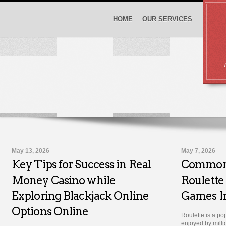
HOME
OUR SERVICES
May 13, 2026
May 7, 2026
Key Tips for Success in Real
Common 
Money Casino while
Roulette
Exploring Blackjack Online
Games I
Options Online
Roulette is a p
enjoyed by milli