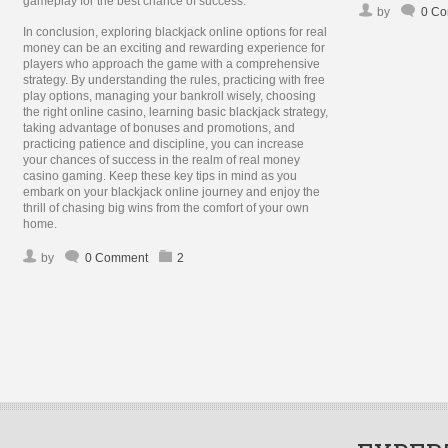
gameplay for the best chance of success.
by
0 C
In conclusion, exploring blackjack online options for real
money can be an exciting and rewarding experience for
players who approach the game with a comprehensive
strategy. By understanding the rules, practicing with free
play options, managing your bankroll wisely, choosing
the right online casino, learning basic blackjack strategy,
taking advantage of bonuses and promotions, and
practicing patience and discipline, you can increase
your chances of success in the realm of real money
casino gaming. Keep these key tips in mind as you
embark on your blackjack online journey and enjoy the
thrill of chasing big wins from the comfort of your own
home.
by
0 Comment
2