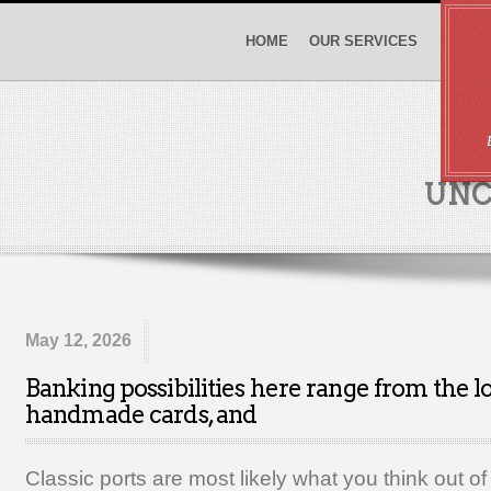
HOME
OUR SERVICES
UNC
May 12, 2026
Banking possibilities here range from the lo
handmade cards, and
Classic ports are most likely what you think out 