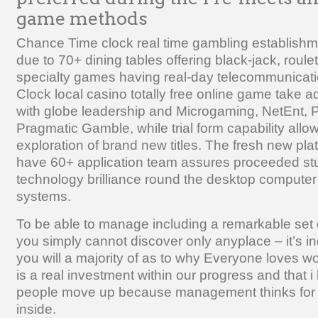
game methods
Chance Time clock real time gambling establishme
due to 70+ dining tables offering black-jack, roul
specialty games having real-day telecommunicati
Clock local casino totally free online game take 
with globe leadership and Microgaming, NetEnt, P
Pragmatic Gamble, while trial form capability allows
exploration of brand new titles. The fresh new pla
have 60+ application team assures proceeded stu
technology brilliance round the desktop computer a
systems.
To be able to manage including a remarkable set of
you simply cannot discover only anyplace – it’s in
you will a majority of as to why Everyone loves wo
is a real investment within our progress and that
people move up because management thinks for t
inside.