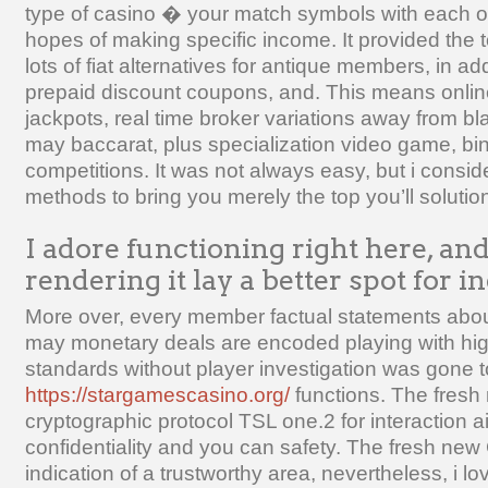
type of casino � your match symbols with each ot
hopes of making specific income. It provided the t
lots of fiat alternatives for antique members, in ad
prepaid discount coupons, and. This means onli
jackpots, real time broker variations away from bl
may baccarat, plus specialization video game, bin
competitions. It was not always easy, but i consi
methods to bring you merely the top you’ll solutio
I adore functioning right here, and 
rendering it lay a better spot for 
More over, every member factual statements abou
may monetary deals are encoded playing with hi
standards without player investigation was gone to 
https://stargamescasino.org/
functions. The fresh 
cryptographic protocol TSL one.2 for interaction 
confidentiality and you can safety. The fresh new
indication of a trustworthy area, nevertheless, i lo