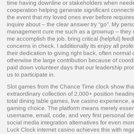
time having downline or stakeholders when neede
cooperation helping generate significant connectiv
the event that my loved ones ever before requires
inquire about – the clear answer try “go”. My per
management cure me such as a grownup – they c
me accomplish the job, bring critical (helpful) fee
concerns in check. I additionally its enjoy all prof
their dedication to giving right back, often norma
otherwise the large contribution because of coor
paid down volunteer days that our leadership prom
us to participate in.
Slot games from the Chance Time clock show that 
extraordinary collection of 2,000+ position head
total dining table games, live casino experience, 
gaming choice. The platform means merely essen
username, email, code, and very first personal det
social media integration alternatives for even mor
Luck Clock internet casino achieves this with reg