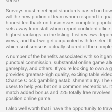
sense.
Surveys must meet rigid standards based on how
will the new portion of team whom respond to guar
honest feedback on businesses complete populati
sets away from staff whom report confident offic
highest rankings on the listing. List reviews depe
views, and that we get acquainted with to select t
which so it sense is actually shared of the compl
A number of the benefits associated with so it g
punctual commission, substantial online game alt
gameplay, and others. If you’re looking to own a 
provides greatest-high quality, exciting table vid
Chance Clock gambling establishment a try. The w
users to help you bet on a common recreations. It
match added bonus and 225 totally free revolves 
position online game.
I also well worth that i have the opportunity to t