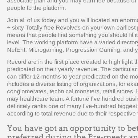
associate plan and you may earn fee because of 
people to the platform.
Join all of us today and you will located an en
+ sixty Totally free Revolves on your own earliest pu
means that people find something you should fit it
level. The working platform have a varied directo
NetEnt, Microgaming, Progression Gaming, and yo
Record are in the first place created to high light
predicated on their yearly revenue. The particula
can differ 12 months to year predicated on the mo
includes a diverse listing of organizations, for ex
conglomerates, technical monsters, retail stores,
may healthcare team. A fortune five hundred busi
definitely ranks one of many five-hundred biggest 
according to total revenue due to their respective 
You have got an opportunity to be
preferred during the Pre-meets an