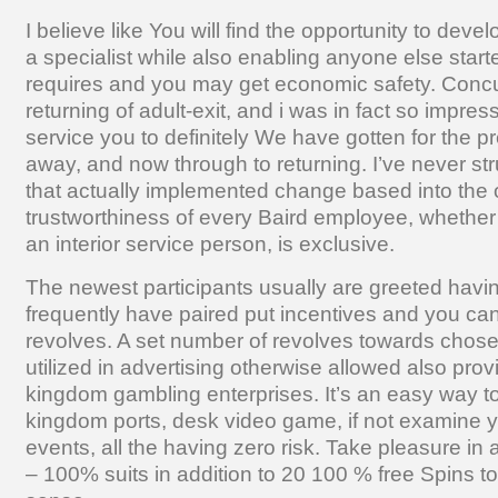
I believe like You will find the opportunity to dev
a specialist while also enabling anyone else starte
requires and you may get economic safety. Concu
returning of adult-exit, and i was in fact so impr
service you to definitely We have gotten for the pre
away, and now through to returning. I’ve never st
that actually implemented change based into the
trustworthiness of every Baird employee, whether 
an interior service person, is exclusive.
The newest participants usually are greeted havin
frequently have paired put incentives and you can
revolves. A set number of revolves towards chose
utilized in advertising otherwise allowed also pro
kingdom gambling enterprises. It’s an easy way t
kingdom ports, desk video game, if not examine yo
events, all the having zero risk. Take pleasure in 
– 100% suits in addition to 20 100 % free Spins to 