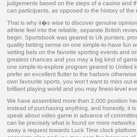
judgements based on the steps of a casino and th
can participants, as opposed to the history of the
That is why it�s wise to discover genuine opinio
athlete feel into the reliable, separate British re
begin. Sportsbook was geared to Uk punters, prov
quality betting sense on one simple-to-have fun w
setting bets on the favorite sporting events and o
greatest chances and you may a big kind of gamin
one simple-to-explore program geared to United k
prefer an excellent flutter to the harbors otherwis
own favourite sports, you won’t want to miss out-
brilliant playing world and you may finest-level eve
We have assembled more than 2,000 position hea
instead of purchasing anything, and honestly, it is j
speak about video game in advance of committi
can be precisely what is found on more networks in
away a request towards Luck Time clock platform. 