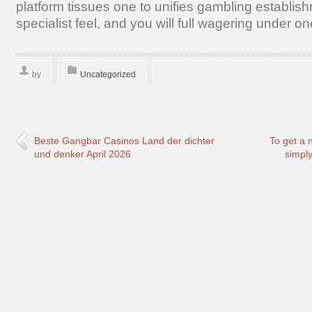
platform tissues one to unifies gambling establishm
specialist feel, and you will full wagering under on
by
Uncategorized
Beste Gangbar Casinos Land der dichter
To get a 
und denker April 2026
simply