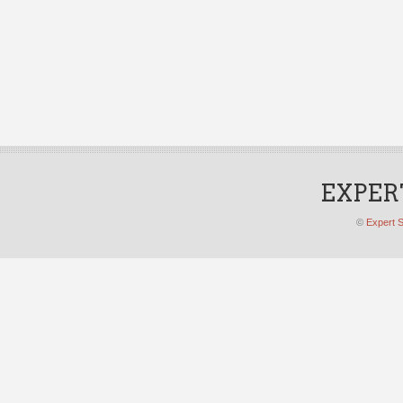
EXPER
©
Expert S