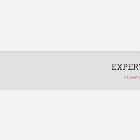
EXPER
©
Expert S