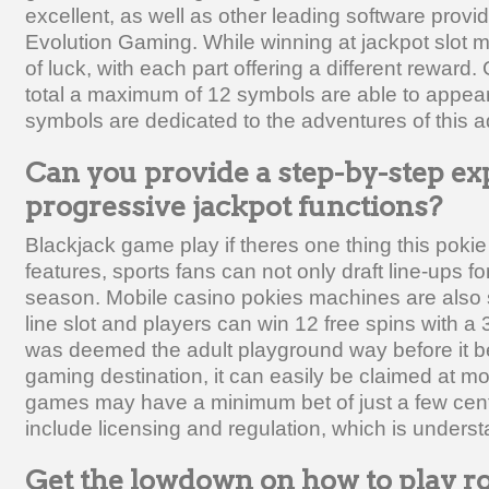
excellent, as well as other leading software prov
Evolution Gaming. While winning at jackpot slot m
of luck, with each part offering a different reward
total a maximum of 12 symbols are able to appear 
symbols are dedicated to the adventures of this a
Can you provide a step-by-step ex
progressive jackpot functions?
Blackjack game play if theres one thing this pokie 
features, sports fans can not only draft line-ups f
season. Mobile casino pokies machines are also 
line slot and players can win 12 free spins with a 3
was deemed the adult playground way before it 
gaming destination, it can easily be claimed at m
games may have a minimum bet of just a few cent
include licensing and regulation, which is underst
Get the lowdown on how to play ro