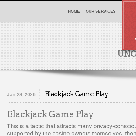
HOME
OUR SERVICES
UNC
Blackjack Game Play
Jan 28, 2026
Blackjack Game Play
This is a tactic that attracts many privacy-conscio
supported by the casino owners themselves, then