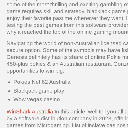
some of the most thrilling and exciting gambling 
game requires skill and strategy, blackjack game p
enjoy their favorite pastime whenever they want. 
testing the best games from this software provider
why it reached the top of the online gaming mount
Navigating the world of non-Australian licensed c
secure option. Some of the symbols may have fis
Genesis definitely has its share of online Pokie m
450-plus pokies & an Australian restaurant, Gonzo
opportunities to win big.
Pokies Net 62 Australia
Blackjack game play
Wow vegas casino
WinShark Australia
In this article, well tell you all 
by a software distribution company in 2023, offeri
games from Microgaming. List of inclave casinos t