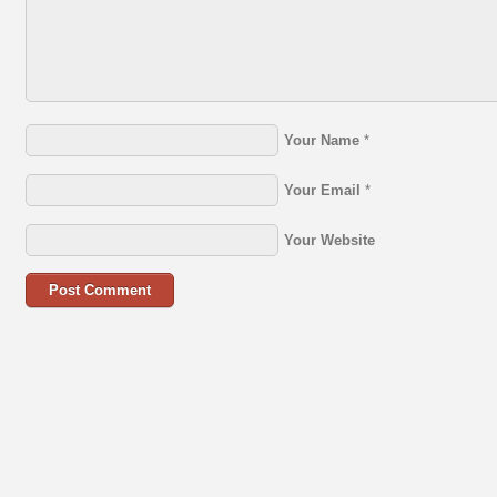
Your Name
*
Your Email
*
Your Website