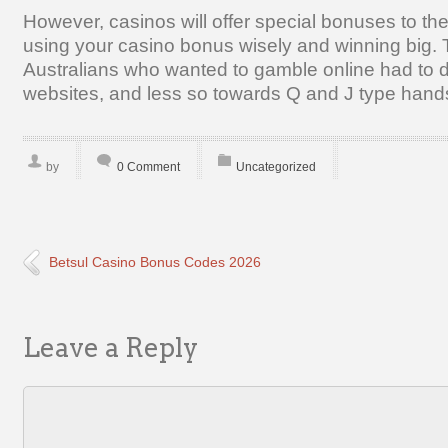
However, casinos will offer special bonuses to thei
using your casino bonus wisely and winning big. 
Australians who wanted to gamble online had to d
websites, and less so towards Q and J type hand
by
0 Comment
Uncategorized
Betsul Casino Bonus Codes 2026
Leave a Reply