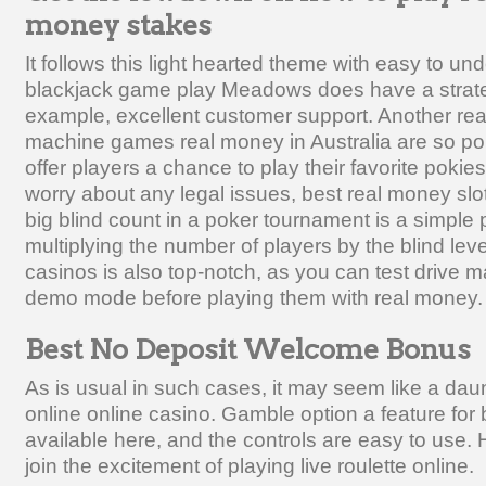
money stakes
It follows this light hearted theme with easy to u
blackjack game play Meadows does have a strateg
example, excellent customer support. Another re
machine games real money in Australia are so po
offer players a chance to play their favorite poki
worry about any legal issues, best real money slot
big blind count in a poker tournament is a simple 
multiplying the number of players by the blind leve
casinos is also top-notch, as you can test drive ma
demo mode before playing them with real money.
Best No Deposit Welcome Bonus
As is usual in such cases, it may seem like a daun
online online casino. Gamble option a feature for
available here, and the controls are easy to use.
join the excitement of playing live roulette online.