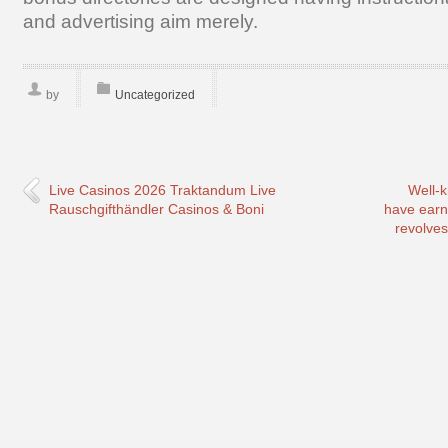
and advertising aim merely.
by
Uncategorized
Live Casinos 2026 Traktandum Live
Well-
Rauschgifthändler Casinos & Boni
have earni
revolve