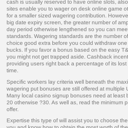
cash is usually reserved to have online slots, a
sites enable you to wager on desk online game oth
for a smaller sized wagering contribution. Howev
big date expiry screen, the greater number of amp
day period otherwise lengthened so you can meet 
standards. Wagering standards are the number of
choice good extra before you could withdraw one
bucks. If you favor a bonus based on the easy T&
you might not get trapped aside. Cashback incent
providing users right back a percentage of its lost 
time.
Specific workers lay criteria well beneath the ma
wagering put bonuses are still offered at multiple
Many local casino signup bonuses need at least 
20 otherwise ?30. As well as, read the minimum 
offer.
Expertise this type of will assist you to choose the
you and know how to obtain the most worth of they