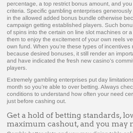
percentage, a top restrict bonus amount, and you w
criteria. Specific gambling enterprises generously
in the allowed added bonus bundle otherwise be
campaign getting established players. Such bonuse
of spins into the certain on line slot machines or 
them to enjoy the excitement of your own reels ver
own fund. When you’re these types of incentives 
because desired bonuses, it still render an impor
and have indicated the fresh new casino’s commit
players.
Extremely gambling enterprises put day limitation
month so you’re able to over betting. Always che
conditions to understand how often your need cer
just before cashing out.
Get a hold of betting standards, lo
maximum cashout, and you may 