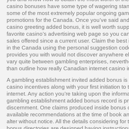
casino bonuses have some type of wagering stan
some of the most extremely popular ongoing gam
promotions for the Canada. Once you’ve said and
casino greeting added bonus, it is well worth sup
favorite casino’s advertising web page so you c
sales offered since a current user. Claim the best 
in the Canada using the personal suggestion cod
provides you with would not discover anywhere 
vary quite between gambling enterprises, neverthe
than outline how really Canadian internet casino 
A gambling establishment invited added bonus is 
casino incentives along with your first initiation t
internet. Any action you’re taking upon the informa
gambling establishment added bonus record is prec
discernment. One claims produced inside bonus c
available recommendations at the time of book and 
alter without notice. All the details considering 
bonus directories are designed having instruction