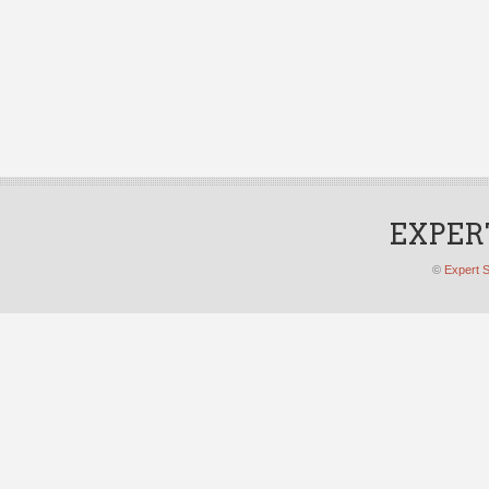
EXPER
©
Expert S