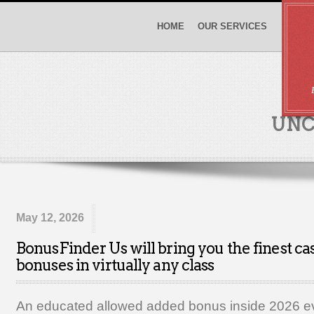
HOME
OUR SERVICES
UNC
May 12, 2026
BonusFinder Us will bring you the finest c
bonuses in virtually any class
An educated allowed added bonus inside 2026 ev