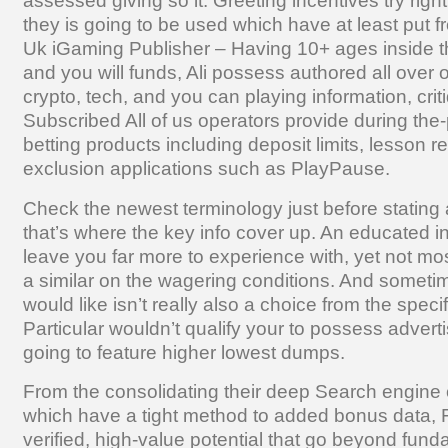
assessed giving so it. Greeting incentives try right 
they is going to be used which have at least put f
Uk iGaming Publisher – Having 10+ ages inside th
and you will funds, Ali possess authored all over
crypto, tech, and you can playing information, cri
Subscribed All of us operators provide during th
betting products including deposit limits, lesson r
exclusion applications such as PlayPause.
Check the newest terminology just before stating 
that’s where the key info cover up. An educated i
leave you far more to experience with, yet not mo
a similar on the wagering conditions. And someti
would like isn’t really also a choice from the speci
Particular wouldn’t qualify your to possess advert
going to feature higher lowest dumps.
From the consolidating their deep Search engine 
which have a tight method to added bonus data, Fl
verified, high-value potential that go beyond funda