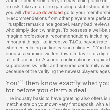
Gamble better slots and you may dining table onl
no risk. Like an on-line gambling establishment fr
you will
7bet app download
go to your membership
“Recommendations from other players are perfect,
Trustpilot remark since gospel. Many bad reviews
who simply don’t winnings. To possess a well-bala
imagine professional recommendations including ou
important things like incentive T&Cs, payout rate,
when calculating on-line casino critiques. ” You 
bonuses examine written down, today let us dig on
all of them aside. Account confirmation is require
suppresses swindle, and ensures conformity whic
because of the verifying the newest player’s ages 
You’ll then know exactly what you
for before you claim a deal
The industry basic to have greeting also offers is
match extra on your own very first deposit, with a 