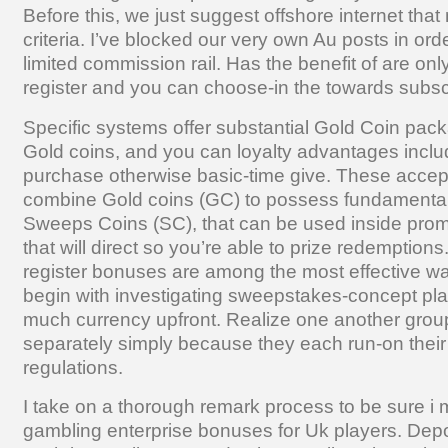
Before this, we just suggest offshore internet that
criteria. I’ve blocked our very own Au posts in orde
limited commission rail. Has the benefit of are onl
register and you can choose-in the towards subsc
Specific systems offer substantial Gold Coin pack
Gold coins, and you can loyalty advantages inclu
purchase otherwise basic-time give. These acce
combine Gold coins (GC) to possess fundamenta
Sweeps Coins (SC), that can be used inside pro
that will direct so you’re able to prize redemptions
register bonuses are among the most effective wa
begin with investigating sweepstakes-concept pla
much currency upfront. Realize one another grou
separately simply because they each run-on their
regulations.
I take on a thorough remark process to be sure i 
gambling enterprise bonuses for Uk players. De