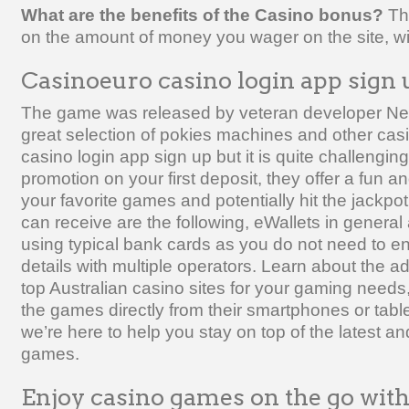
What are the benefits of the Casino bonus?
Th
on the amount of money you wager on the site, wi
Casinoeuro casino login app sign 
The game was released by veteran developer NetE
great selection of pokies machines and other ca
casino login app sign up but it is quite challengin
promotion on your first deposit, they offer a fun a
your favorite games and potentially hit the jackpot
can receive are the following, eWallets in genera
using typical bank cards as you do not need to en
details with multiple operators. Learn about the a
top Australian casino sites for your gaming need
the games directly from their smartphones or tabl
we’re here to help you stay on top of the latest an
games.
Enjoy casino games on the go wit