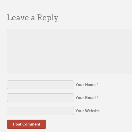
Leave a Reply
Your Name
*
Your Email
*
Your Website