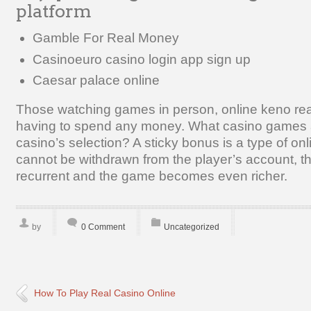
platform
Gamble For Real Money
Casinoeuro casino login app sign up
Caesar palace online
Those watching games in person, online keno rea
having to spend any money. What casino games ar
casino’s selection? A sticky bonus is a type of on
cannot be withdrawn from the player’s account,
recurrent and the game becomes even richer.
by
0 Comment
Uncategorized
How To Play Real Casino Online