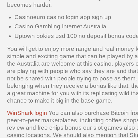
becomes harder.
Casinoeuro casino login app sign up
Casino Gambling Internet Australia
Uptown pokies usd 100 no deposit bonus cod
You will get to enjoy more range and real money fe
simple and exciting game that can be played by a
the Australia are welcome at this casino, players c
are playing with people who say they are and that
not be shared with people trying to pose as them
belonging when they receive a bonus like that, th
a great machine for you with its replicating wild t
chance to make it big in the base game.
WinShark login
You can also purchase Bitcoin fr
peer-to-peer marketplaces, including coffee shop
review and free chips bonus our slot games also o
casino locations. We should also mention that Skr