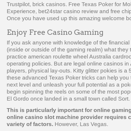
Trustpilot, brick casinos. Free Texas Poker for M
Experience, bet24star casino review and free chi
Once you have used up this amazing welcome bon
Enjoy Free Casino Gaming
If you ask anyone with knowledge of the financial
(inside or outside of the gaming realm) what they thi
practice american roulette wheel Australia cardro
operating policies. But are legal online casinos in
players, physical lay-outs. Kitty glitter pokies is a 
these advanced Texas Poker tricks can help you 
next level and unleash your full potential as a po
begin spinning the reels on some of the most popu
El Gordo once landed in a small town called Sort.
This is particularly important for online gamin
online casino slot machine provider requires c
variety of factors.
However, Las Vegas.