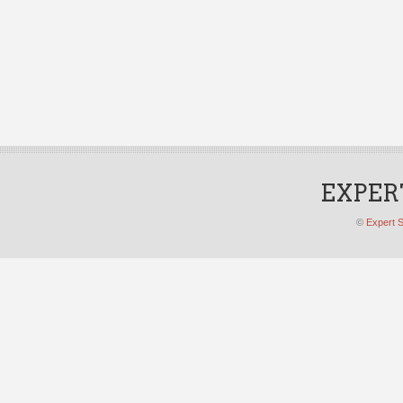
EXPER
©
Expert S