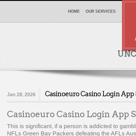
HOME
OUR SERVICES
UNC
Casinoeuro Casino Login App 
Jan 28, 2026
Casinoeuro Casino Login App 
This is significant, if a person is addicted to gam
NFLs Green Bay Packers defeating the AFLs Austra