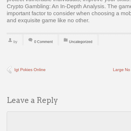
Crypto Gambling: An In-Depth Analysis. The game
important factor to consider when choosing a mobi
and exquisite game like no other.
by
0 Comment
Uncategorized
Igt Pokies Online
Large No 
Leave a Reply