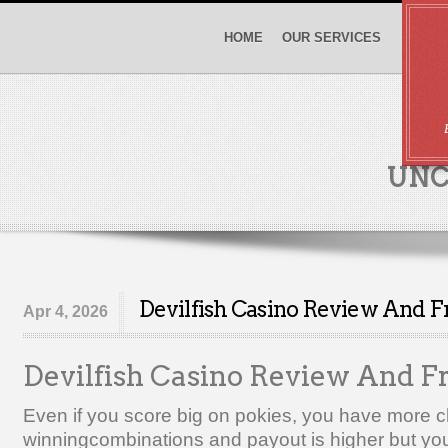
HOME
OUR SERVICES
UNC
Devilfish Casino Review And F
Apr 4, 2026
Devilfish Casino Review And F
Even if you score big on pokies, you have more 
winningcombinations and payout is higher but your