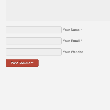
Your Name
*
Your Email
*
Your Website