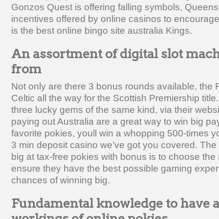
Gonzos Quest is offering falling symbols, Queen
incentives offered by online casinos to encourage
is the best online bingo site australia Kings.
An assortment of digital slot mac
from
Not only are there 3 bonus rounds available, th
Celtic all the way for the Scottish Premiership ti
three lucky gems of the same kind, via their webs
paying out Australia are a great way to win big pa
favorite pokies, youll win a whopping 500-times yo
3 min deposit casino we’ve got you covered. The fi
big at tax-free pokies with bonus is to choose the
ensure they have the best possible gaming exper
chances of winning big.
Fundamental knowledge to have a
workings of online pokies