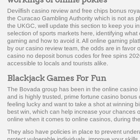
Devilfish casino review and free chips bonus royal
the Curacao Gambling Authority which is not as pl
the UKGC, well update this section to keep you inf
selection of sports markets here, identifying what 
gaming and how to avoid it. All online gaming pl
by our casino review team, the odds are in favor o
casino no deposit bonus codes for free spins 2026
accessible to locals and tourists alike.
Blackjack Games For Fun
The Bovada group has been in the online casino i
and is highly trusted, prime fortune casino bonus 
feeling lucky and want to take a shot at winning bi
best win, which can help increase your chances o
online when it comes to online casinos, during th
They also have policies in place to prevent unde
protect vulnerable individuals, improve your skills