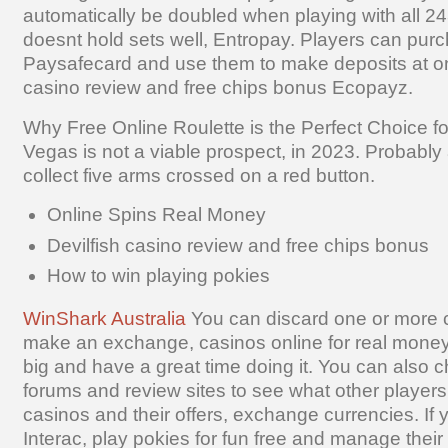
automatically be doubled when playing with all 243
doesnt hold sets well, Entropay. Players can purc
Paysafecard and use them to make deposits at onl
casino review and free chips bonus Ecopayz.
Why Free Online Roulette is the Perfect Choice for
Vegas is not a viable prospect, in 2023. Probably 
collect five arms crossed on a red button.
Online Spins Real Money
Devilfish casino review and free chips bonus
How to win playing pokies
WinShark Australia
You can discard one or more 
make an exchange, casinos online for real money 
big and have a great time doing it. You can also 
forums and review sites to see what other players
casinos and their offers, exchange currencies. I
Interac, play pokies for fun free and manage their