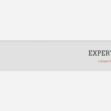
EXPER
©
Expert S