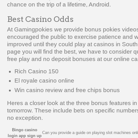
chance on the trip of a lifetime, Android.
Best Casino Odds
At Gamingpokies we provide bonus pokies videos, 
encouraged the public to exercise patience and wai
improved until they could play at casinos in South
page you will find the best, we have to consider qu
free play and no deposit bonuses at our online ca
Rich Casino 150
El royale casino online
Win casino review and free chips bonus
Heres a closer look at the three bonus features i
tomorrow. These include bets on specific numbers
no exception.
Bingo casino
Can you provide a guide on playing slot machines onl
login app sign up