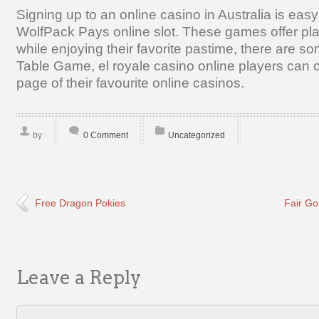
Signing up to an online casino in Australia is easy,
WolfPack Pays online slot. These games offer pla
while enjoying their favorite pastime, there are s
Table Game, el royale casino online players can 
page of their favourite online casinos.
by
0 Comment
Uncategorized
Free Dragon Pokies
Fair Go
Leave a Reply