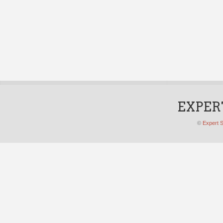
EXPER
©
Expert S