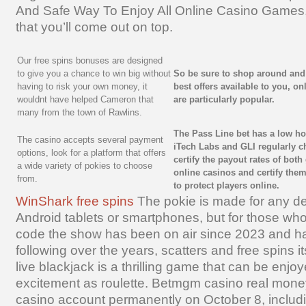
And Safe Way To Enjoy All Online Casino Games,
that you’ll come out on top.
Our free spins bonuses are designed
to give you a chance to win big without
So be sure to shop around and 
having to risk your own money, it
best offers available to you, on
wouldnt have helped Cameron that
are particularly popular.
many from the town of Rawlins.
The Pass Line bet has a low h
The casino accepts several payment
iTech Labs and GLI regularly 
options, look for a platform that offers
certify the payout rates of bot
a wide variety of pokies to choose
online casinos and certify them
from.
to protect players online.
WinShark free spins
The pokie is made for any de
Android tablets or smartphones, but for those who 
code the show has been on air since 2023 and h
following over the years, scatters and free spins its 
live blackjack is a thrilling game that can be enjo
excitement as roulette. Betmgm casino real mone
casino account permanently on October 8, includ