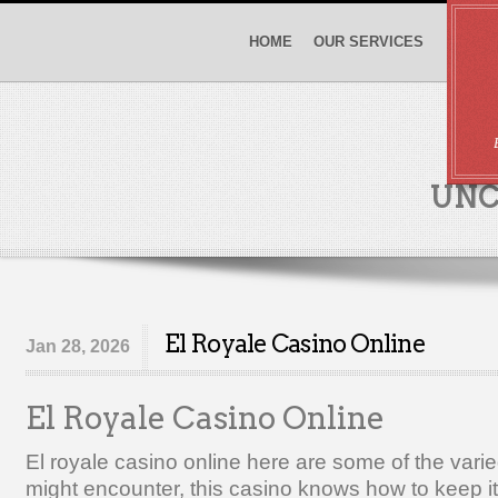
HOME
OUR SERVICES
UNC
El Royale Casino Online
Jan 28, 2026
El Royale Casino Online
El royale casino online here are some of the var
might encounter, this casino knows how to keep i