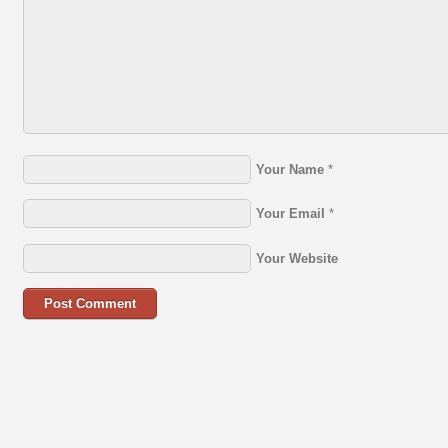
Your Name
*
Your Email
*
Your Website