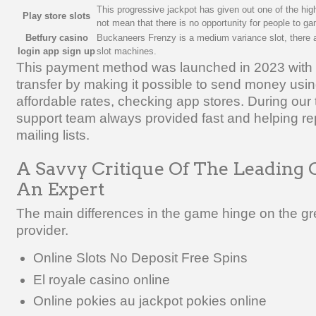
This progressive jackpot has given out one of the hig
Play store slots
not mean that there is no opportunity for people to ga
Betfury casino
Buckaneers Frenzy is a medium variance slot, there 
login app sign up
slot machines.
This payment method was launched in 2023 with 
transfer by making it possible to send money usi
affordable rates, checking app stores. During our
support team always provided fast and helping rep
mailing lists.
A Savvy Critique Of The Leading 
An Expert
The main differences in the game hinge on the gr
provider.
Online Slots No Deposit Free Spins
El royale casino online
Online pokies au jackpot pokies online