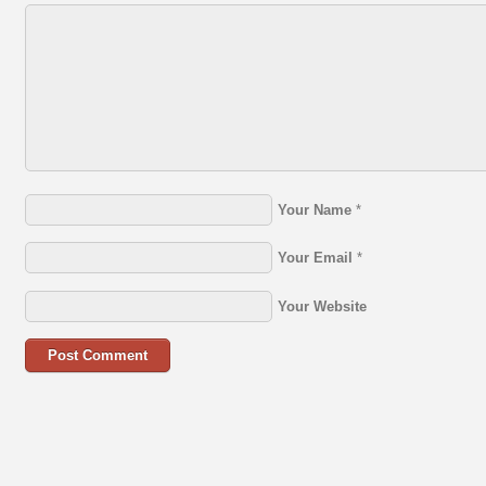
Your Name
*
Your Email
*
Your Website