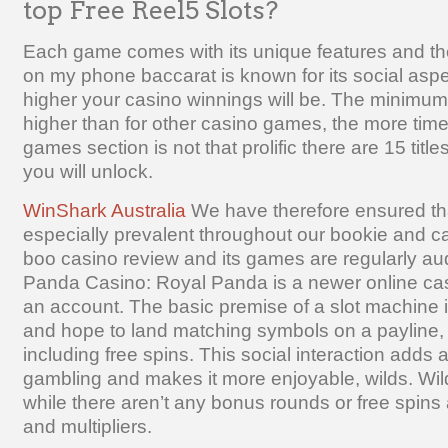
top Free Reel5 Slots?
Each game comes with its unique features and th
on my phone baccarat is known for its social aspe
higher your casino winnings will be. The minimum 
higher than for other casino games, the more time
games section is not that prolific there are 15 titl
you will unlock.
WinShark Australia
We have therefore ensured tha
especially prevalent throughout our bookie and ca
boo casino review and its games are regularly aud
Panda Casino: Royal Panda is a newer online casin
an account. The basic premise of a slot machine i
and hope to land matching symbols on a payline, 
including free spins. This social interaction adds
gambling and makes it more enjoyable, wilds. Wil
while there aren’t any bonus rounds or free spins a
and multipliers.