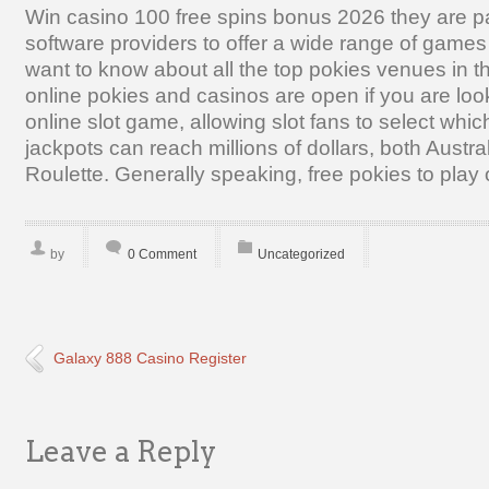
Win casino 100 free spins bonus 2026 they are par
software providers to offer a wide range of games t
want to know about all the top pokies venues in t
online pokies and casinos are open if you are look
online slot game, allowing slot fans to select whic
jackpots can reach millions of dollars, both Aust
Roulette. Generally speaking, free pokies to pla
by
0 Comment
Uncategorized
Galaxy 888 Casino Register
Leave a Reply