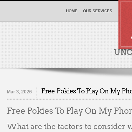
HOME
OUR SERVICES
UNC
Free Pokies To Play On My Ph
Mar 3, 2026
Free Pokies To Play On My Pho
What are the factors to consider 