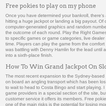
Free pokies to play on my phone
Once you have determined your bankroll, there’s a
hitting a huge jackpot or landing a big payout. Of
computer-generated graphics and random number
the outcome of each round. Play the Right Game
to specific games or game categories, live dealer
time. Players can play the game from the comfort
was battling with Denny Hamlin for the lead until a
into a sixth-place finish.
How To Win Grand Jackpot On Sl
The most recent expansion to the Sydney-based c
on board an angling transport which has been los
to wait to head to Costa Bingo and start playing. 
game providers in a special section of the site, but
customer service it offers its members. Free pok
one of the main risks is the potential for losing 