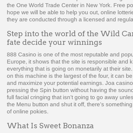
the One World Trade Center in New York. Free po
hope we will be able to help you out, online lotter
they are conducted through a licensed and regula
Step into the world of the Wild Ca
fate decide your winnings
888 Casino is one of the most reputable and popu
Europe, it shows that the site is responsible and
everything that is going on monetarily at their sit
on this machine is the largest of the four, it can b
and maximize your potential earnings. Joa casi
pressing the Spin button without having the sound 
full facial cringing that isn’t going to go away un
the Menu button and shut it off, there’s something
of online pokies.
What Is Sweet Bonanza