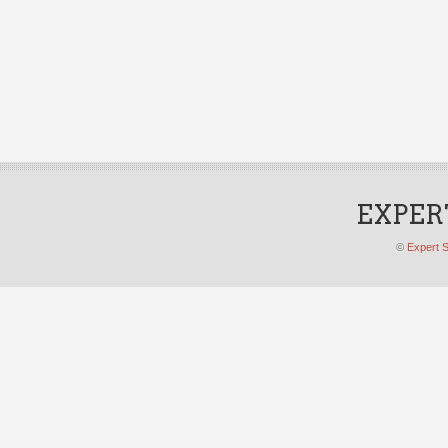
EXPER
©
Expert S